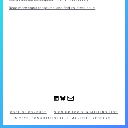
Read more about the journal and find its latest issue.
CODE OF CONDUCT
|
SIGN UP FOR OUR MAILING LIST
© 2026, COMPUTATIONAL HUMANITIES RESEARCH