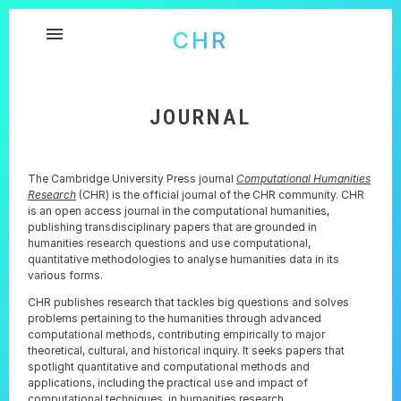
menu
CHR
JOURNAL
The Cambridge University Press journal
Computational Humanities
Research
(CHR) is the official journal of the CHR community. CHR
is an open access journal in the computational humanities,
publishing transdisciplinary papers that are grounded in
humanities research questions and use computational,
quantitative methodologies to analyse humanities data in its
various forms.
CHR publishes research that tackles big questions and solves
problems pertaining to the humanities through advanced
computational methods, contributing empirically to major
theoretical, cultural, and historical inquiry. It seeks papers that
spotlight quantitative and computational methods and
applications, including the practical use and impact of
computational techniques, in humanities research.